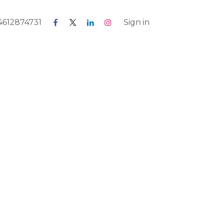
 4612874731
Blog
Forum
Jobs
Sign in